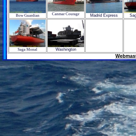
Canmar Courage
Bow Guardian
Madrid Express
Sag
Saga Monal
Washington
Webmast