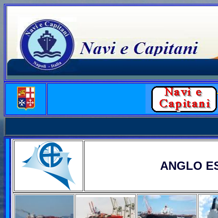
ANGLO E